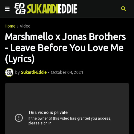
Home
Video
Marshmello x Jonas Brothers
- Leave Before You Love Me
(Lyrics)
by
Sukardi-Eddie
•
October 04, 2021