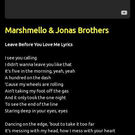
Marshmello & Jonas Brothers
Leave Before You Love Me Lyrics
I see you calling
I didn't wanna leave you like that
It's five in the morning, yeah, yeah
A hundred on the dash
'Cause my wheels are rolling
Ain't taking my foot off the gas
And it only took the one night
To see the end of the line
Staring deep in your eyes, eyes
Dancing on the edge, 'bout to take it too far
It's messing with my head, how I mess with your heart