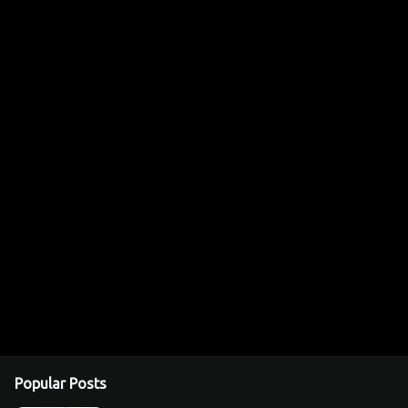
Popular Posts