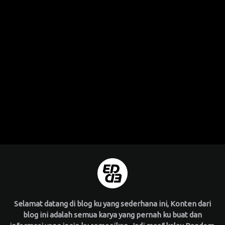
Selamat datang di blog ku yang sederhana ini, Konten dari
blog ini adalah semua karya yang pernah ku buat dan