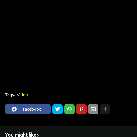
Tags:
Video
Facebook
You might like