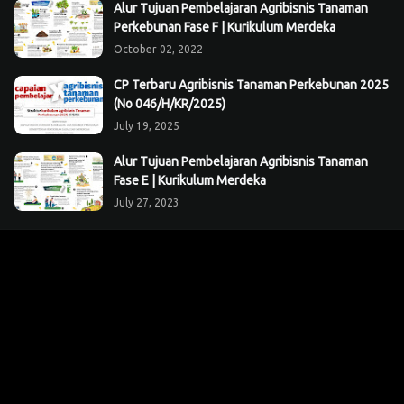
Alur Tujuan Pembelajaran Agribisnis Tanaman
Perkebunan Fase F | Kurikulum Merdeka
October 02, 2022
CP Terbaru Agribisnis Tanaman Perkebunan 2025
(No 046/H/KR/2025)
July 19, 2025
Alur Tujuan Pembelajaran Agribisnis Tanaman
Fase E | Kurikulum Merdeka
July 27, 2023