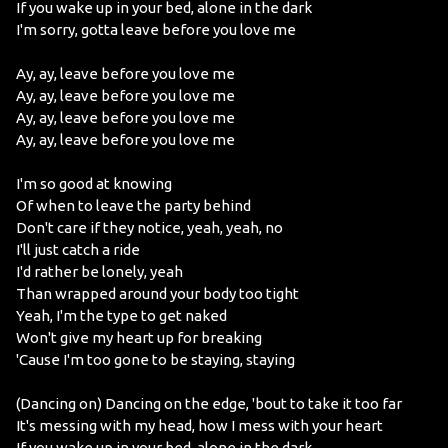
If you wake up in your bed, alone in the dark
I'm sorry, gotta leave before you love me
Ay, ay, leave before you love me
Ay, ay, leave before you love me
Ay, ay, leave before you love me
Ay, ay, leave before you love me
I'm so good at knowing
Of when to leave the party behind
Don't care if they notice, yeah, yeah, no
I'll just catch a ride
I'd rather be lonely, yeah
Than wrapped around your body too tight
Yeah, I'm the type to get naked
Won't give my heart up for breaking
'Cause I'm too gone to be staying, staying
(Dancing on) Dancing on the edge, 'bout to take it too far
It's messing with my head, how I mess with your heart
If you wake up in your bed, alone in the dark