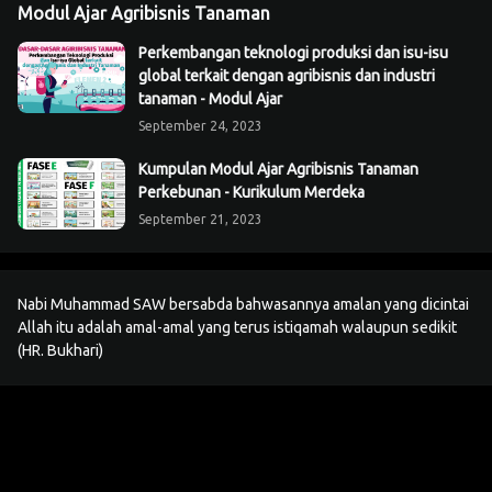
Modul Ajar Agribisnis Tanaman
Perkembangan teknologi produksi dan isu-isu
global terkait dengan agribisnis dan industri
tanaman - Modul Ajar
September 24, 2023
Kumpulan Modul Ajar Agribisnis Tanaman
Perkebunan - Kurikulum Merdeka
September 21, 2023
Nabi Muhammad SAW bersabda bahwasannya amalan yang dicintai
Allah itu adalah amal-amal yang terus istiqamah walaupun sedikit
(HR. Bukhari)