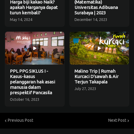
Harga biji kakao Naik?
(Matematika)
apakah Harganya dapat
Universitas Adibuana
turun kembali?
Surabaya | 2023
May 14, 2024
December 14, 2023
PPL PPG SIKLUS I -
Malino Trip | Rumah
Kasus-kasus
Kurcaci D'sawah & Air
pelanggaran hak asasi
Terjun Takapala
manusia dalam
July 27, 2023
prespektif Pancasila
October 16, 2023
Previous Post
Next Post