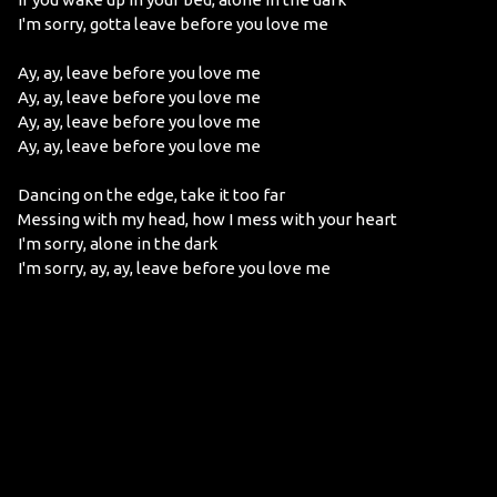
I'm sorry, gotta leave before you love me
Ay, ay, leave before you love me
Ay, ay, leave before you love me
Ay, ay, leave before you love me
Ay, ay, leave before you love me
Dancing on the edge, take it too far
Messing with my head, how I mess with your heart
I'm sorry, alone in the dark
I'm sorry, ay, ay, leave before you love me