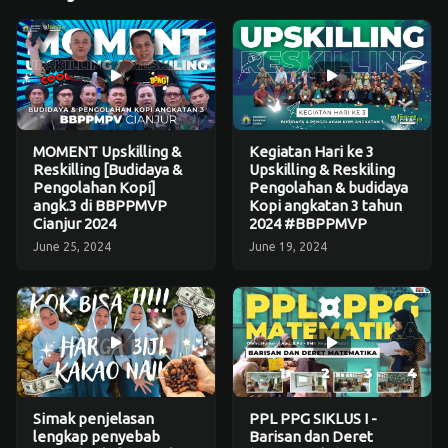
MOMENT Upskilling &
Kegiatan Hari ke 3
Reskilling [Budidaya &
Upskilling & Reskiling
Pengolahan Kopi]
Pengolahan & budidaya
angk.3 di BBPPMVP
Kopi angkatan 3 tahun
Cianjur 2024
2024 #BBPPMVP
June 25, 2024
June 19, 2024
Simak penjelasan
PPL PPG SIKLUS I -
lengkap penyebab
Barisan dan Deret