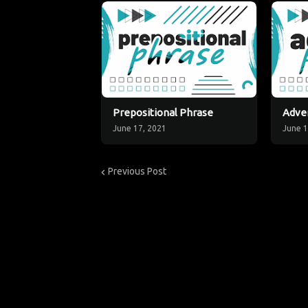
Prepositional Phrase
Adver
June 17, 2021
June 1
Previous Post