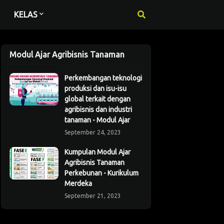
KELAS
Modul Ajar Agribisnis Tanaman
Perkembangan teknologi
produksi dan isu-isu
global terkait dengan
agribisnis dan industri
tanaman - Modul Ajar
September 24, 2023
Kumpulan Modul Ajar
Agribisnis Tanaman
Perkebunan - Kurikulum
Merdeka
September 21, 2023