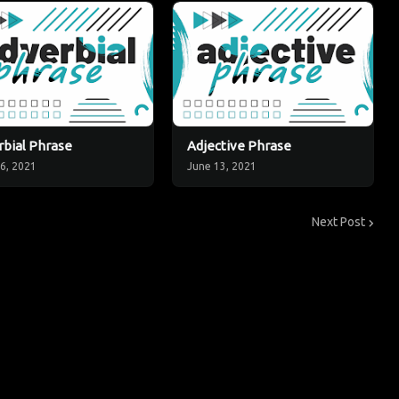
bial Phrase
Adjective Phrase
6, 2021
June 13, 2021
Next Post