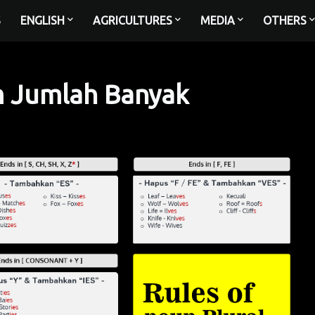
S
ENGLISH
AGRICULTURES
MEDIA
OTHERS
m Jumlah Banyak