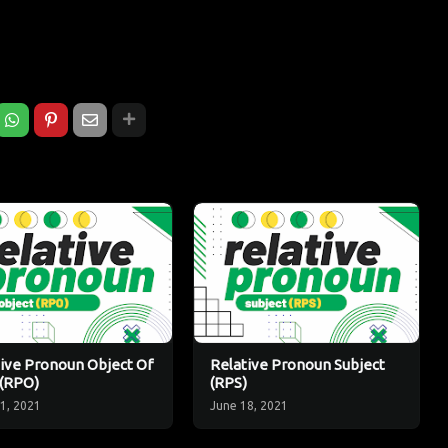
ive Pronoun Object Of
Relative Pronoun Subject
 (RPO)
(RPS)
1, 2021
June 18, 2021