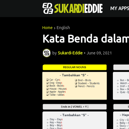
MY APP
Home
English
Kata Benda dala
by
Sukardi-Eddie
•
June 09, 2021