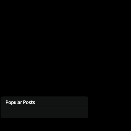
Popular Posts