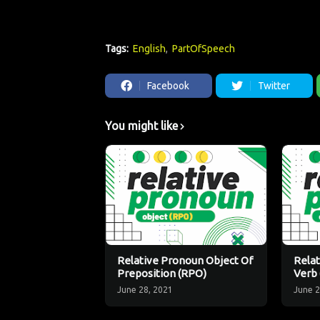
Tags:
English
PartOfSpeech
Facebook
Twitter
You might like
Relative Pronoun Object Of
Relat
Preposition (RPO)
Verb
June 28, 2021
June 2