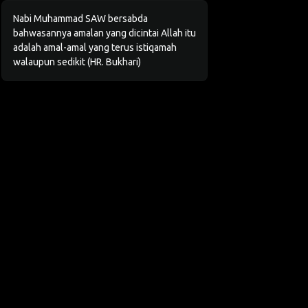
Nabi Muhammad SAW bersabda
bahwasannya amalan yang dicintai Allah itu
adalah amal-amal yang terus istiqamah
walaupun sedikit (HR. Bukhari)